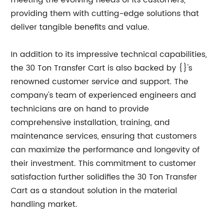
meeting the evolving needs of its customers,
providing them with cutting-edge solutions that
deliver tangible benefits and value.
In addition to its impressive technical capabilities,
the 30 Ton Transfer Cart is also backed by {}'s
renowned customer service and support. The
company's team of experienced engineers and
technicians are on hand to provide
comprehensive installation, training, and
maintenance services, ensuring that customers
can maximize the performance and longevity of
their investment. This commitment to customer
satisfaction further solidifies the 30 Ton Transfer
Cart as a standout solution in the material
handling market.