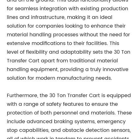
and on the ground. This dual functionality allows
for seamless integration with existing production
lines and infrastructure, making it an ideal
solution for companies looking to enhance their
material handling processes without the need for
extensive modifications to their facilities. This
level of flexibility and adaptability sets the 30 Ton
Transfer Cart apart from traditional material
handling equipment, providing a truly innovative
solution for modern manufacturing needs.
Furthermore, the 30 Ton Transfer Cart is equipped
with a range of safety features to ensure the
protection of both personnel and materials. These
include advanced braking systems, emergency
stop capabilities, and obstacle detection sensors,