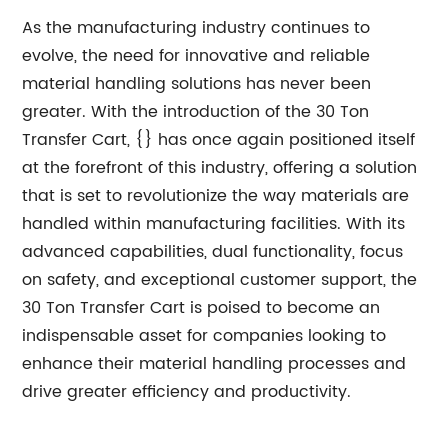
As the manufacturing industry continues to
evolve, the need for innovative and reliable
material handling solutions has never been
greater. With the introduction of the 30 Ton
Transfer Cart, {} has once again positioned itself
at the forefront of this industry, offering a solution
that is set to revolutionize the way materials are
handled within manufacturing facilities. With its
advanced capabilities, dual functionality, focus
on safety, and exceptional customer support, the
30 Ton Transfer Cart is poised to become an
indispensable asset for companies looking to
enhance their material handling processes and
drive greater efficiency and productivity.