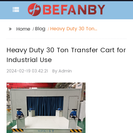
Blog
Heavy Duty 30 Ton
Home
Transfer Cart for
Industrial Use
Heavy Duty 30 Ton Transfer Cart for
Industrial Use
2024-02-19 03:42:21
By:Admin