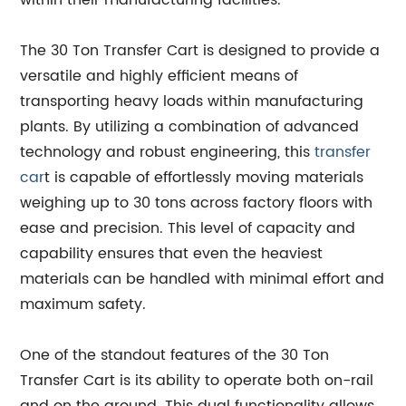
within their manufacturing facilities.
The 30 Ton Transfer Cart is designed to provide a
versatile and highly efficient means of
transporting heavy loads within manufacturing
plants. By utilizing a combination of advanced
technology and robust engineering, this
transfer
car
t is capable of effortlessly moving materials
weighing up to 30 tons across factory floors with
ease and precision. This level of capacity and
capability ensures that even the heaviest
materials can be handled with minimal effort and
maximum safety.
One of the standout features of the 30 Ton
Transfer Cart is its ability to operate both on-rail