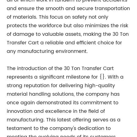
all of which work in tandem to prevent accidents
and ensure the smooth and secure transportation
of materials. This focus on safety not only
protects the workforce but also minimizes the risk
of damage to valuable assets, making the 30 Ton
Transfer Cart a reliable and efficient choice for
any manufacturing environment.
The introduction of the 30 Ton Transfer Cart
represents a significant milestone for {}. With a
strong reputation for delivering high-quality
material handling solutions, the company has
once again demonstrated its commitment to
innovation and excellence in the field of
manufacturing. This latest offering serves as a
testament to the company's dedication to