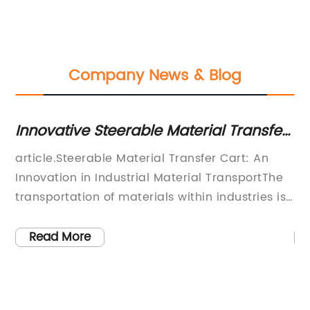
Company News & Blog
Innovative Steerable Material Transfer
Re
Cart: Enhancing Efficiency and Mobility
Ef
s
article.Steerable Material Transfer Cart: An
St
s
Innovation in Industrial Material TransportThe
re
s
transportation of materials within industries is
ma
y
an important aspect of the manufacturing
an
er
process. In recent times, there has been a
in
Read More
constant need for optimization in this area to
sa
improve production efficiency and reduce
Tr
material handling costs. To this end, the
ex