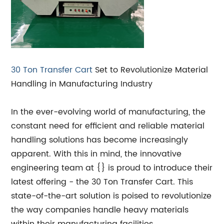
30 Ton Transfer Cart
Set to Revolutionize Material
Handling in Manufacturing Industry
In the ever-evolving world of manufacturing, the
constant need for efficient and reliable material
handling solutions has become increasingly
apparent. With this in mind, the innovative
engineering team at {} is proud to introduce their
latest offering - the 30 Ton Transfer Cart. This
state-of-the-art solution is poised to revolutionize
the way companies handle heavy materials