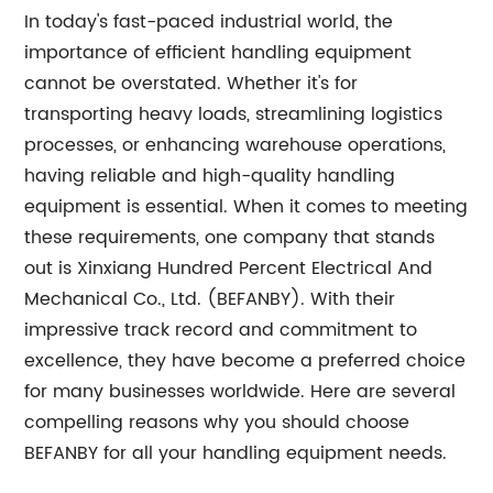
In today's fast-paced industrial world, the
importance of efficient handling equipment
cannot be overstated. Whether it's for
transporting heavy loads, streamlining logistics
processes, or enhancing warehouse operations,
having reliable and high-quality handling
equipment is essential. When it comes to meeting
these requirements, one company that stands
out is Xinxiang Hundred Percent Electrical And
Mechanical Co., Ltd. (BEFANBY). With their
impressive track record and commitment to
excellence, they have become a preferred choice
for many businesses worldwide. Here are several
compelling reasons why you should choose
BEFANBY for all your handling equipment needs.