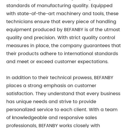
standards of manufacturing quality. Equipped
with state-of-the-art machinery and tools, these
technicians ensure that every piece of handling
equipment produced by BEFANBY is of the utmost
quality and precision. With strict quality control
measures in place, the company guarantees that
their products adhere to international standards
and meet or exceed customer expectations.
In addition to their technical prowess, BEFANBY
places a strong emphasis on customer
satisfaction. They understand that every business
has unique needs and strive to provide
personalized service to each client. With a team
of knowledgeable and responsive sales
professionals, BEFANBY works closely with