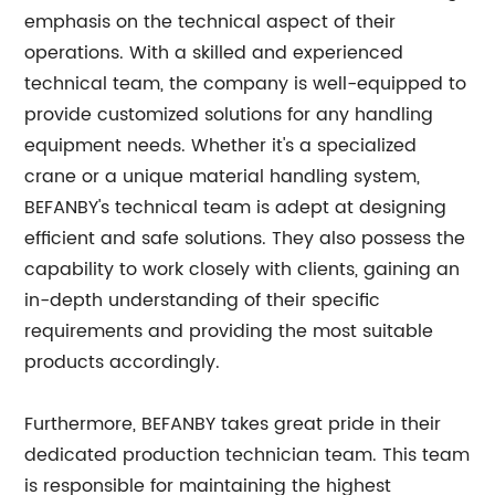
emphasis on the technical aspect of their
operations. With a skilled and experienced
technical team, the company is well-equipped to
provide customized solutions for any handling
equipment needs. Whether it's a specialized
crane or a unique material handling system,
BEFANBY's technical team is adept at designing
efficient and safe solutions. They also possess the
capability to work closely with clients, gaining an
in-depth understanding of their specific
requirements and providing the most suitable
products accordingly.
Furthermore, BEFANBY takes great pride in their
dedicated production technician team. This team
is responsible for maintaining the highest