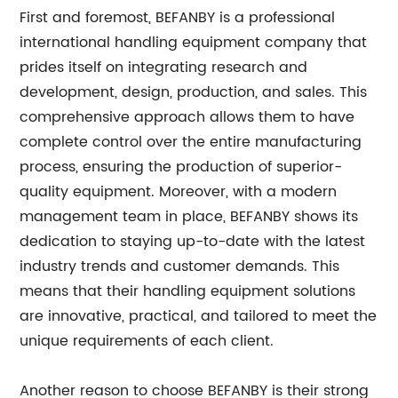
First and foremost, BEFANBY is a professional
international handling equipment company that
prides itself on integrating research and
development, design, production, and sales. This
comprehensive approach allows them to have
complete control over the entire manufacturing
process, ensuring the production of superior-
quality equipment. Moreover, with a modern
management team in place, BEFANBY shows its
dedication to staying up-to-date with the latest
industry trends and customer demands. This
means that their handling equipment solutions
are innovative, practical, and tailored to meet the
unique requirements of each client.
Another reason to choose BEFANBY is their strong