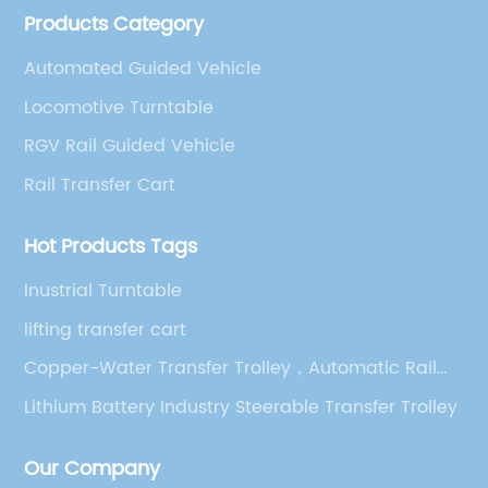
Products Category
technician team.
Automated Guided Vehicle
Locomotive Turntable
RGV Rail Guided Vehicle
Rail Transfer Cart
Hot Products Tags
Inustrial Turntable
lifting transfer cart
Copper-Water Transfer Trolley，Automatic Rail
Transfer Trolley，5T Rail Transfer Trolley
Lithium Battery Industry Steerable Transfer Trolley
Our Company