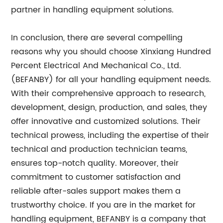
partner in handling equipment solutions.
In conclusion, there are several compelling
reasons why you should choose Xinxiang Hundred
Percent Electrical And Mechanical Co., Ltd.
(BEFANBY) for all your handling equipment needs.
With their comprehensive approach to research,
development, design, production, and sales, they
offer innovative and customized solutions. Their
technical prowess, including the expertise of their
technical and production technician teams,
ensures top-notch quality. Moreover, their
commitment to customer satisfaction and
reliable after-sales support makes them a
trustworthy choice. If you are in the market for
handling equipment, BEFANBY is a company that