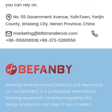
you can rely on.
No. 55 Government Avenue, YulinTown, Yanjin
County, Xinxiang City, Henan Province, China
marketing@bfbtransfercar.com
+86-15560181018,+86-373-5289556
Xinxiang Hundred Percent Electrical And Mechanical
Co., Ltd.(BEFANBY) is a professional international
handling equipment company integrating R&D,
design, production and sales. It has a modern
management team, technical team and production