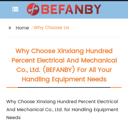
Why Choose Us
Home
Why Choose Xinxiang Hundred
Percent Electrical And Mechanical
Co., Ltd. (BEFANBY) For All Your
Handling Equipment Needs
Why Choose Xinxiang Hundred Percent Electrical
And Mechanical Co., Ltd. for Handling Equipment
Needs