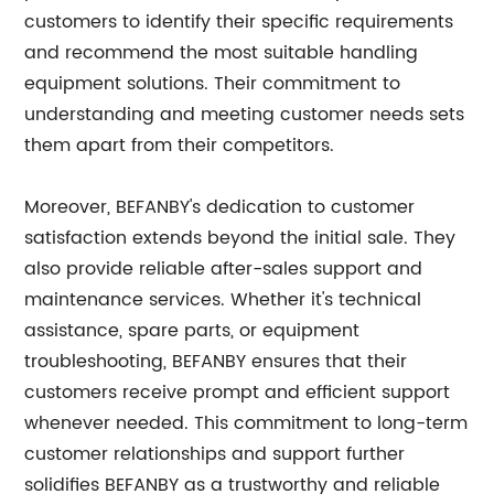
customers to identify their specific requirements
and recommend the most suitable handling
equipment solutions. Their commitment to
understanding and meeting customer needs sets
them apart from their competitors.
Moreover, BEFANBY's dedication to customer
satisfaction extends beyond the initial sale. They
also provide reliable after-sales support and
maintenance services. Whether it's technical
assistance, spare parts, or equipment
troubleshooting, BEFANBY ensures that their
customers receive prompt and efficient support
whenever needed. This commitment to long-term
customer relationships and support further
solidifies BEFANBY as a trustworthy and reliable