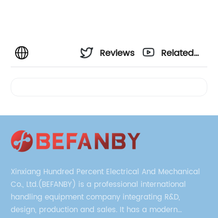
Reviews
Related
Videos
Xinxiang Hundred Percent Electrical And Mechanical
Co., Ltd.(BEFANBY) is a professional international
handling equipment company integrating R&D,
design, production and sales. It has a modern