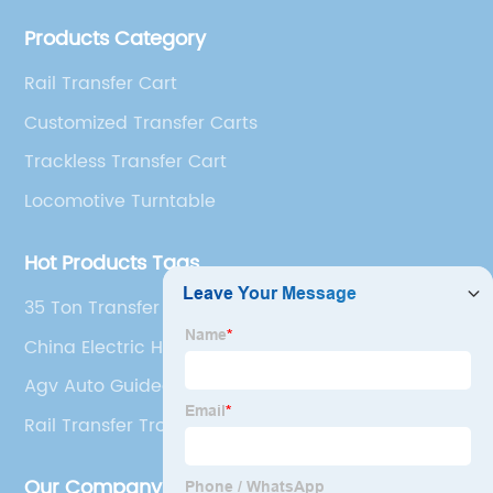
management team, technical team and production
Products Category
technician team.
Rail Transfer Cart
Customized Transfer Carts
Trackless Transfer Cart
Locomotive Turntable
Hot Products Tags
35 Ton Transfer Cart
China Electric Handling Cart and Rail Handling
Cart
Agv Auto Guided Vehicle
Rail Transfer Trolley
Our Company