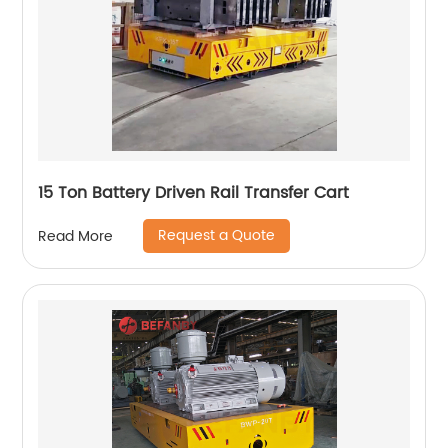
15 Ton Battery Driven Rail Transfer Cart
Request a Quote
Read More