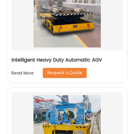
Intelligent Heavy Duty Automatic AGV
Request a Quote
Read More