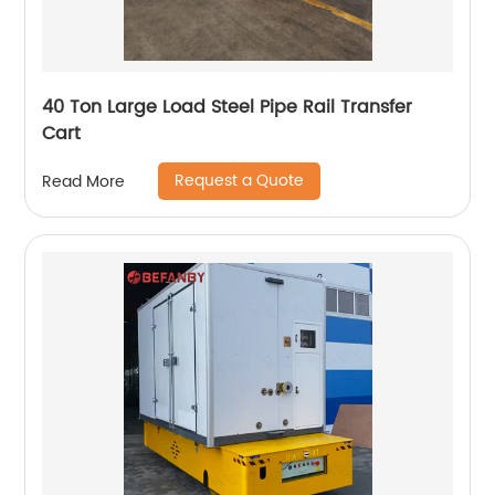
40 Ton Large Load Steel Pipe Rail Transfer
Cart
Request a Quote
Read More