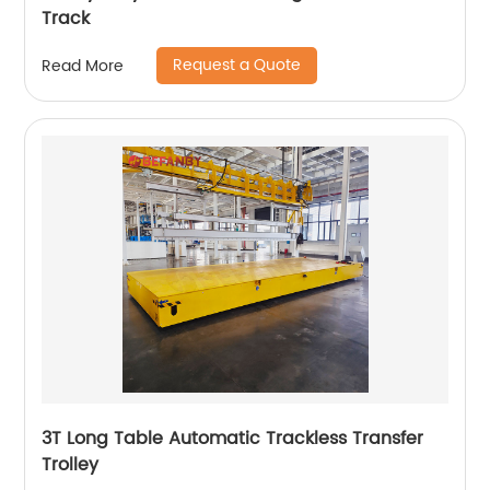
Track
Request a Quote
Read More
3T Long Table Automatic Trackless Transfer
Trolley