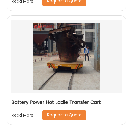
Request a Quote
Read More
Battery Power Hot Ladle Transfer Cart
Request a Quote
Read More