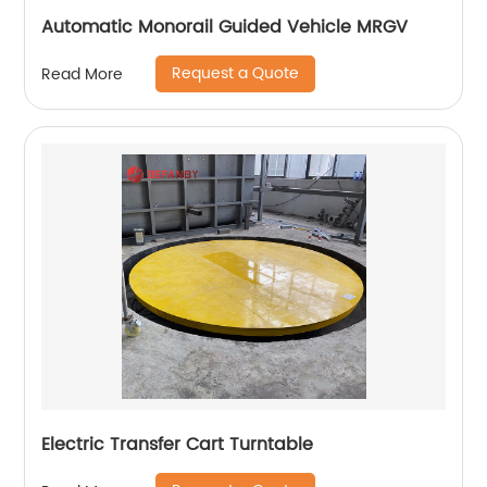
Automatic Monorail Guided Vehicle MRGV
Request a Quote
Read More
Electric Transfer Cart Turntable