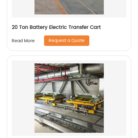
20 Ton Battery Electric Transfer Cart
Request a Quote
Read More