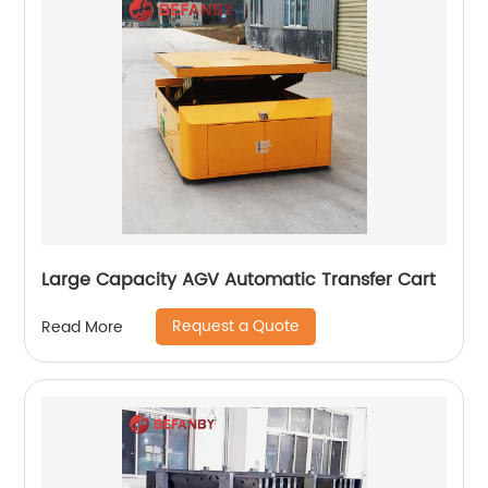
Large Capacity AGV Automatic Transfer Cart
Request a Quote
Read More