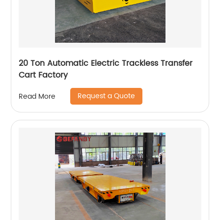
20 Ton Automatic Electric Trackless Transfer
Cart Factory
Request a Quote
Read More