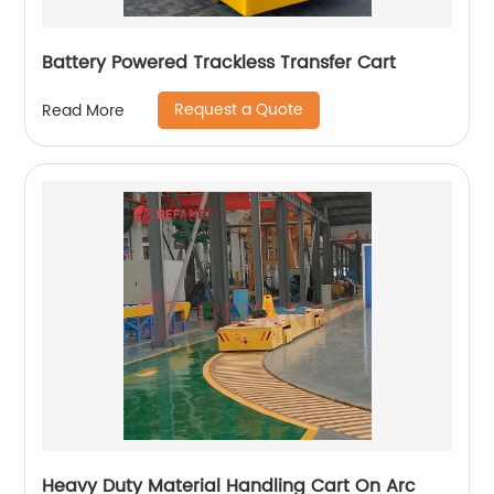
Battery Powered Trackless Transfer Cart
Request a Quote
Read More
Heavy Duty Material Handling Cart On Arc