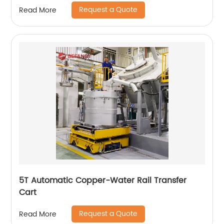
Request a Quote
Read More
5T Automatic Copper-Water Rail Transfer
Cart
Request a Quote
Read More