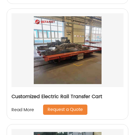
Customized Electric Rail Transfer Cart
Request a Quote
Read More