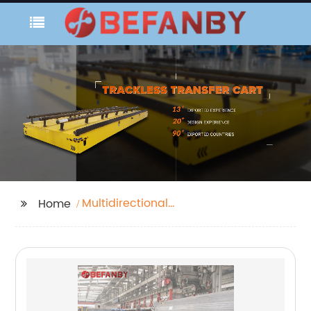
Multidirectional
Home
Transfer Cart