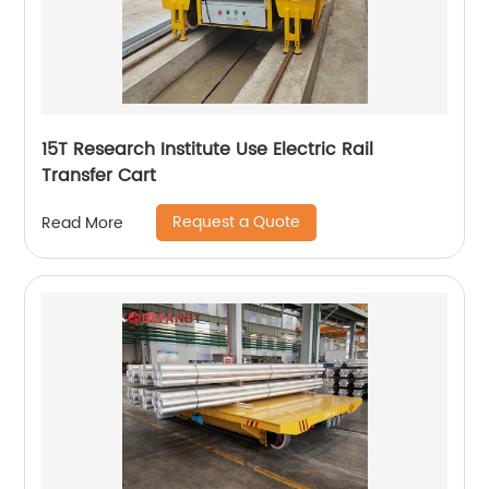
15T Research Institute Use Electric Rail
Transfer Cart
Request a Quote
Read More