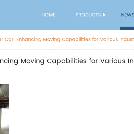
HOME
PRODUCTS
NEW
sfer Car: Enhancing Moving Capabilities for Various Indust
ancing Moving Capabilities for Various I