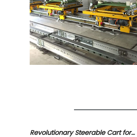
ntable
Revolutionary Steerable Cart for