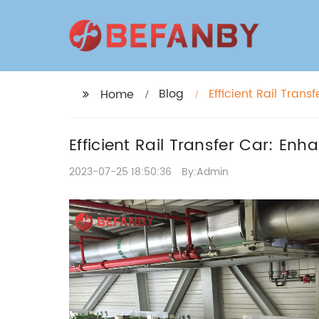
Blog
Efficient Rail Tran
Home
Efficient Rail Transfer Car: Enh
2023-07-25 18:50:36
By:Admin