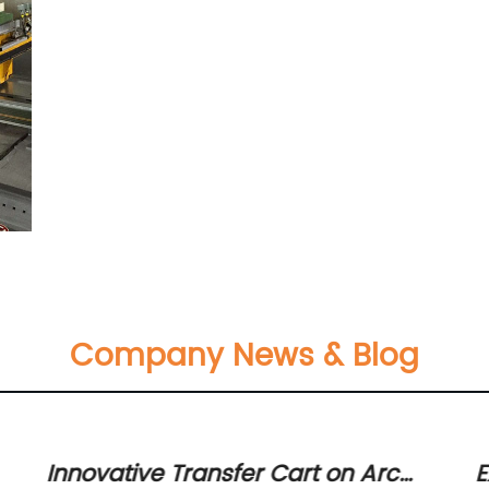
Company News & Blog
Innovative Transfer Cart on Arc
E