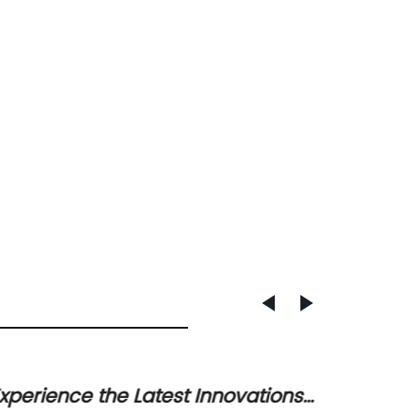
xperience the Latest Innovations
Effici