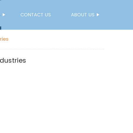
S
CONTACT US
ABOUT US
ries
ndustries