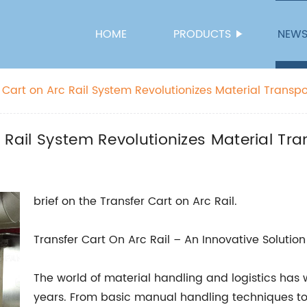
HOME
PRODUCTS
NEW
 Cart on Arc Rail System Revolutionizes Material Transpo
 Rail System Revolutionizes Material Tra
brief on the Transfer Cart on Arc Rail.
Transfer Cart On Arc Rail – An Innovative Solution
The world of material handling and logistics has
years. From basic manual handling techniques t