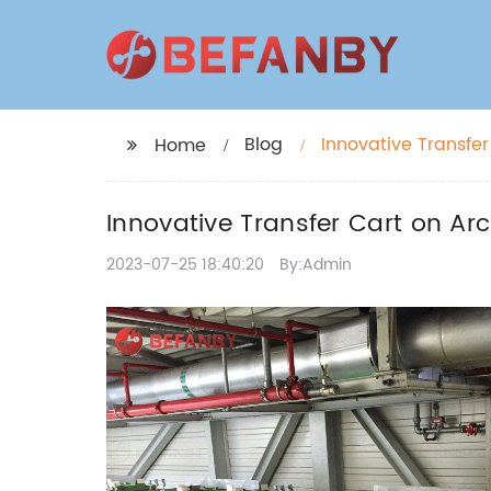
Blog
Innovative Transfer
Home
Innovative Transfer Cart on Arc
2023-07-25 18:40:20
By:Admin