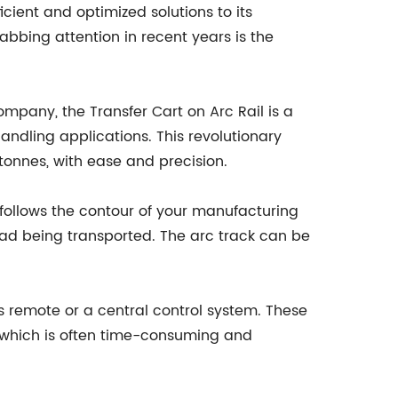
cient and optimized solutions to its
bbing attention in recent years is the
mpany, the Transfer Cart on Arc Rail is a
 handling applications. This revolutionary
onnes, with ease and precision.
t follows the contour of your manufacturing
e load being transported. The arc track can be
s remote or a central control system. These
, which is often time-consuming and