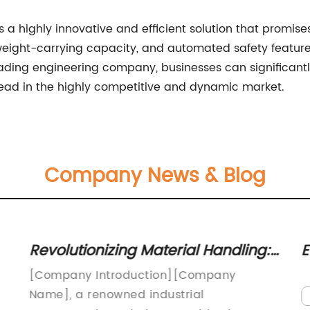
is a highly innovative and efficient solution that promise
 weight-carrying capacity, and automated safety features,
eading engineering company, businesses can significantl
head in the highly competitive and dynamic market.
Company News & Blog
Revolutionizing Material Handling:
E
Discover the Efficiency of a 70t
E
[Company Introduction][Company
Transfer Cart
V
Name], a renowned industrial