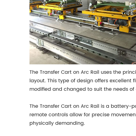
The Transfer Cart on Arc Rail uses the prin
layout. This type of design offers excellent 
modified and changed to suit the needs of 
The Transfer Cart on Arc Rail is a battery-
remote controls allow for precise movement
physically demanding.