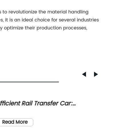
s to revolutionize the material handling
 it is an ideal choice for several industries
y optimize their production processes,
fficient Rail Transfer Car:
Revolu
nhancing Moving Capabilities for
Wareh
[Headli
arious Industries
with A
Read More