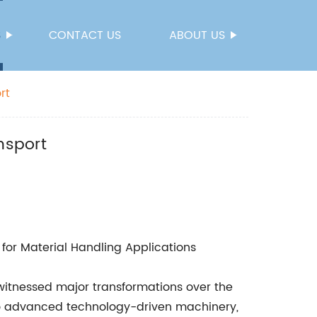
S
CONTACT US
ABOUT US
rt
nsport
 for Material Handling Applications
 witnessed major transformations over the
o advanced technology-driven machinery,