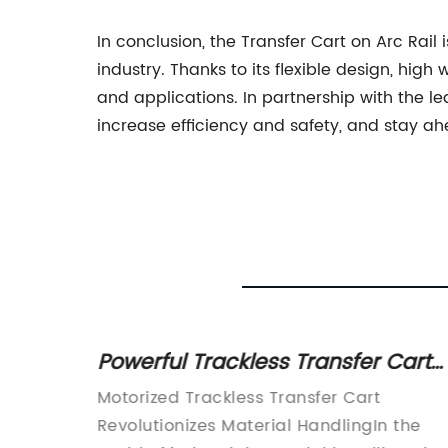
In conclusion, the Transfer Cart on Arc Rail 
industry. Thanks to its flexible design, high
and applications. In partnership with the l
increase efficiency and safety, and stay a
Powerful Trackless Transfer Cart
rt in
Revolutionizes Material Handling
er Cart
Motorized Trackless Transfer Cart
Revolutionizes Material HandlingIn the