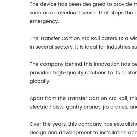
The device has been designed to provide ma
such as an overload sensor that stops the 
emergency.
The Transfer Cart on Arc Rail caters to a w
in several sectors. It is ideal for industri
The company behind this innovation has bee
provided high-quality solutions to its cust
globally.
Apart from the Transfer Cart on Arc Rail, t
electric hoists, gantry cranes, jib cranes, a
Over the years, this company has establish
design and development to installation and