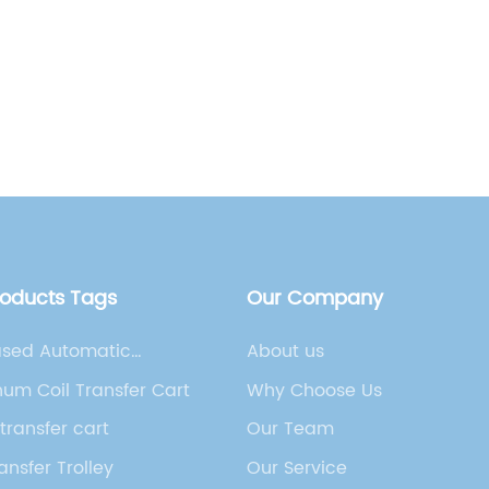
Carts[I
and inc
need fo
Read
solutio
ever. R
Name] h
innovat
Guided 
carts ar
busines
roducts Tags
Our Company
within t
technol
ased Automatic
About us
capabil
 Vehicle
um Coil Transfer Cart
Why Choose Us
streaml
transfer cart
Our Team
and enh
range o
ansfer Trolley
Our Service