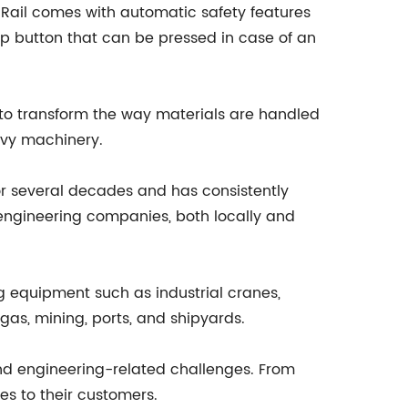
 Rail comes with automatic safety features
p button that can be pressed in case of an
l to transform the way materials are handled
eavy machinery.
or several decades and has consistently
 engineering companies, both locally and
ng equipment such as industrial cranes,
 gas, mining, ports, and shipyards.
and engineering-related challenges. From
s to their customers.