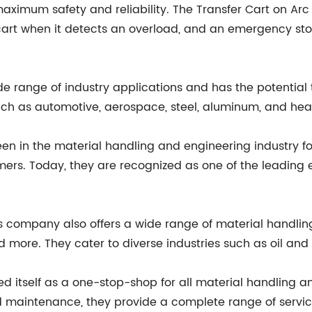
ximum safety and reliability. The Transfer Cart on Arc
cart when it detects an overload, and an emergency sto
ide range of industry applications and has the potentia
es such as automotive, aerospace, steel, aluminum, and h
n in the material handling and engineering industry f
omers. Today, they are recognized as one of the leading
his company also offers a wide range of material handli
nd more. They cater to diverse industries such as oil and
ed itself as a one-stop-shop for all material handling 
 maintenance, they provide a complete range of service