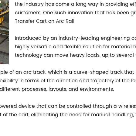
the industry has come a long way in providing effi
customers. One such innovation that has been gra
Transfer Cart on Arc Rail.
Introduced by an industry-leading engineering co
highly versatile and flexible solution for material
technology can move heavy loads, up to several t
ciple of an arc track, which is a curve-shaped track tha
flexibility in terms of the direction and trajectory of th
different processes, layouts, and environments.
powered device that can be controlled through a wireles
 of the cart, eliminating the need for manual handling